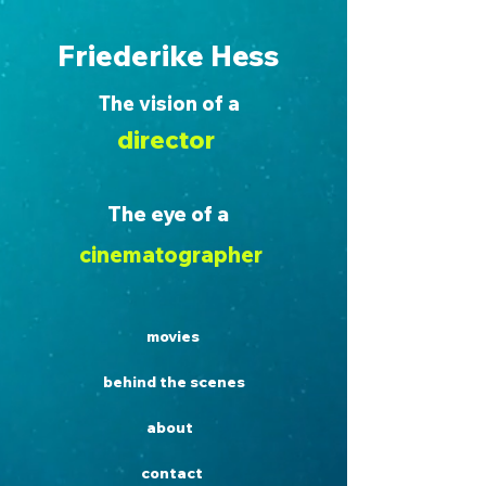
Friederike Hess
The vision of a
director
The eye of a
cinematographer
movies
behind the scenes
about
contact