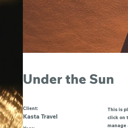
Under the Sun
Client:
This is p
Kasta Travel
click on
manage a