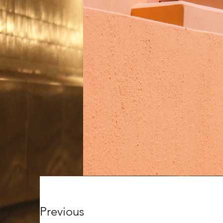
Previous