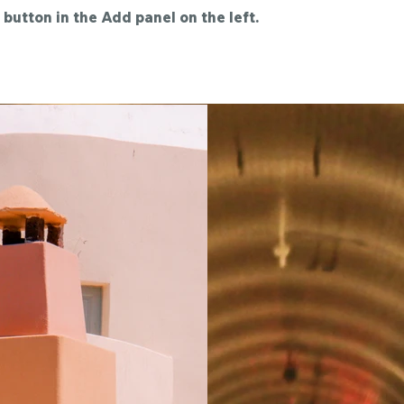
button in the Add panel on the left.