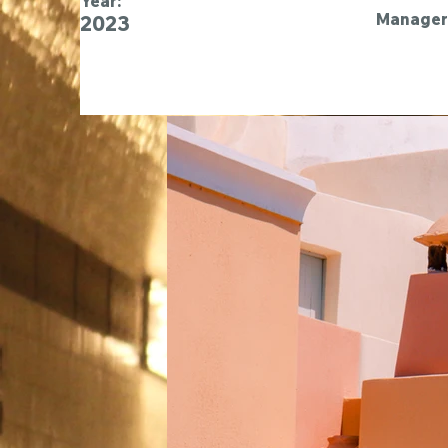
Year:
Manager 
2023