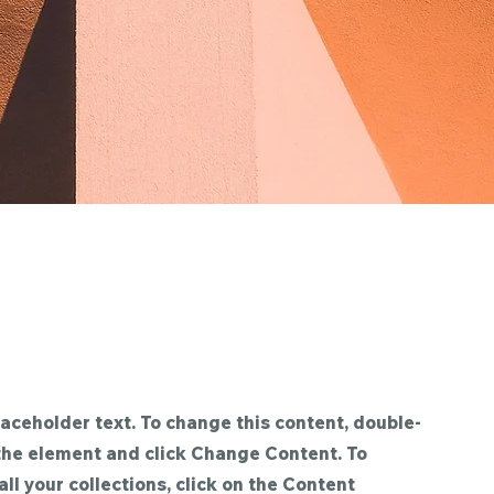
laceholder text. To change this content, double-
 the element and click Change Content. To
ll your collections, click on the Content